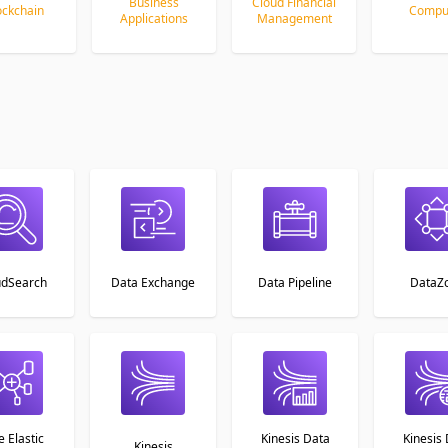
Business
Cloud Financial
ockchain
Compu
Applications
Management
udSearch
Data Exchange
Data Pipeline
DataZ
e Elastic
Kinesis Data
Kinesis
Kinesis