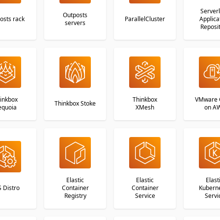
Server
Outposts
osts rack
ParallelCluster
Applica
servers
Reposi
inkbox
Thinkbox
VMware 
Thinkbox Stoke
equoia
XMesh
on A
Elastic
Elastic
Elast
 Distro
Container
Container
Kubern
Registry
Service
Servi