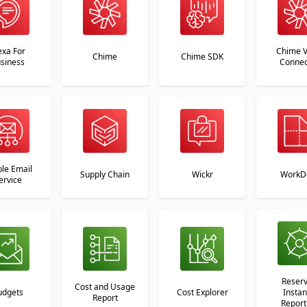
exa For
Chime V
Chime
Chime SDK
siness
Connec
le Email
Supply Chain
Wickr
WorkD
ervice
Reser
Cost and Usage
udgets
Cost Explorer
Insta
Report
Report