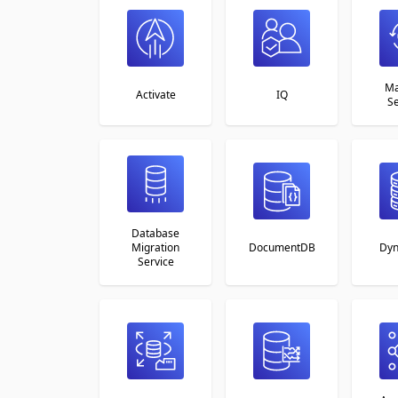
Ma
Activate
IQ
Se
Database
Migration
DocumentDB
Dy
Service