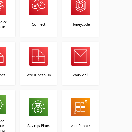
oice
Connect
Honeycode
tor
ocs
WorkDocs SDK
WorkMail
ved
nce
Savings Plans
App Runner
ing