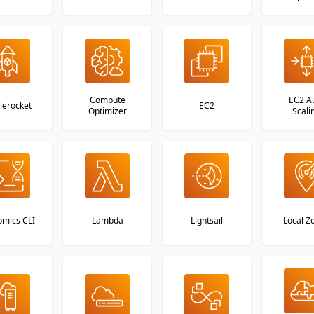
Compute
EC2 A
lerocket
EC2
Optimizer
Scali
mics CLI
Lambda
Lightsail
Local Z