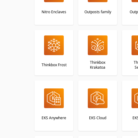
Nitro Enclaves
Outposts family
Outp
Thinkbox
Th
Thinkbox Frost
Krakatoa
S
EKS Anywhere
EKS Cloud
EKS