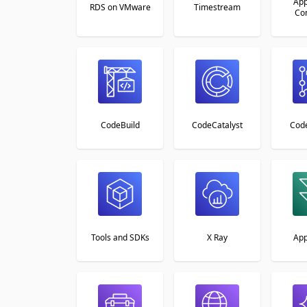
App
RDS on VMware
Timestream
Co
CodeBuild
CodeCatalyst
Cod
Tools and SDKs
X Ray
Ap