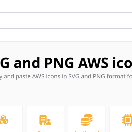
G and PNG AWS ic
 and paste AWS icons in SVG and PNG format for