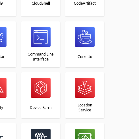
d9
CloudShell
CodeArtifact
Command Line
tar
Corretto
Interface
Location
fy
Device Farm
Service