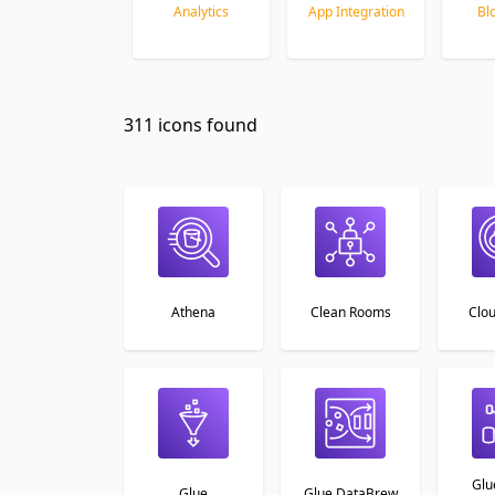
Analytics
App Integration
Bl
Item
1
311 icons found
of
26
Athena
Clean Rooms
Clo
Glu
Glue
Glue DataBrew