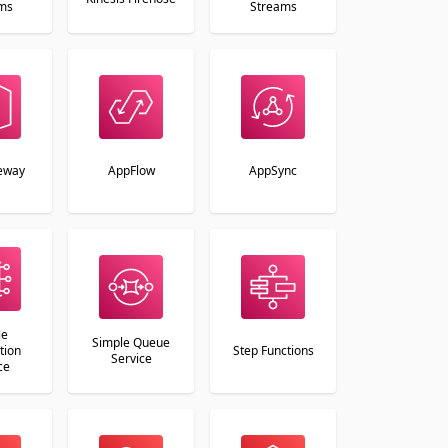
ms
Streams
eway
AppFlow
AppSync
le
Simple Queue
tion
Step Functions
Service
ce