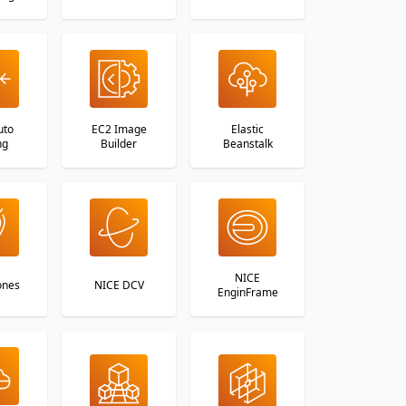
uto
EC2 Image
Elastic
ng
Builder
Beanstalk
NICE
ones
NICE DCV
EnginFrame