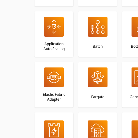
Application
Batch
Bott
Auto Scaling
Elastic Fabric
Fargate
Geno
Adapter