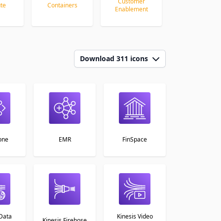
Customer
te
Containers
Database
Enablement
Download 311 icons
one
EMR
FinSpace
 Data
Kinesis Video
Kinesis Firehose