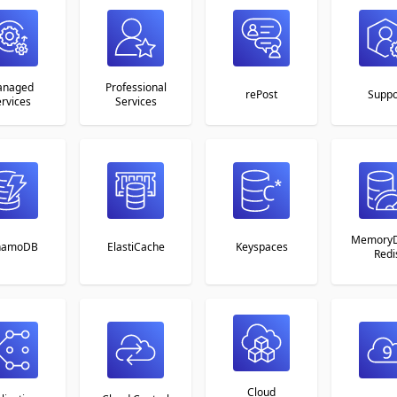
naged
Professional
rePost
Suppo
rvices
Services
MemoryD
namoDB
ElastiCache
Keyspaces
Redi
Cloud