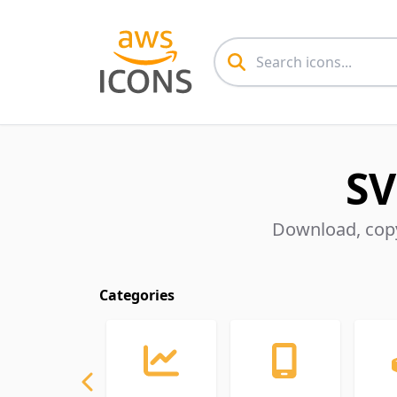
SV
Download, copy
Categories