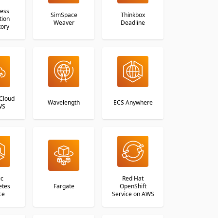
less
SimSpace
Thinkbox
tion
Weaver
Deadline
tory
Cloud
Wavelength
ECS Anywhere
WS
ic
Red Hat
etes
Fargate
OpenShift
ce
Service on AWS