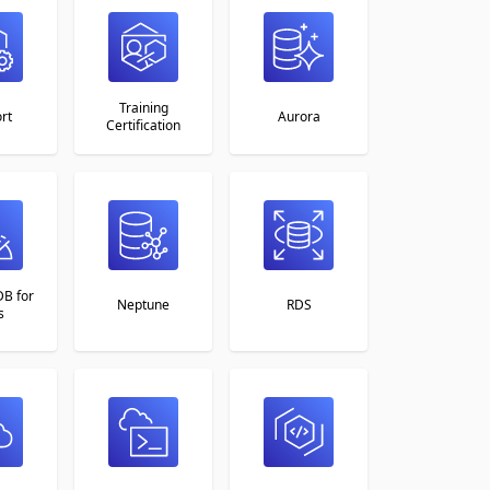
Training
rt
Aurora
Certification
B for
Neptune
RDS
s