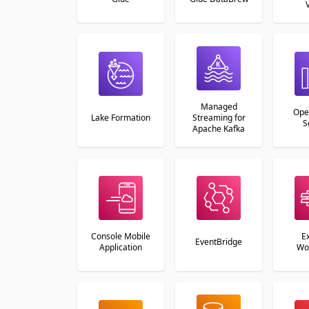
Managed
Ope
Lake Formation
Streaming for
S
Apache Kafka
Console Mobile
E
EventBridge
Application
Wo