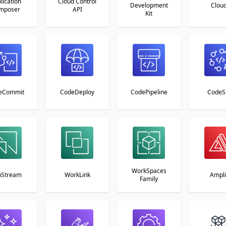
lication
Cloud Control
Development
Clou
mposer
API
Kit
eCommit
CodeDeploy
CodePipeline
CodeS
WorkSpaces
pStream
WorkLink
Ampli
Family