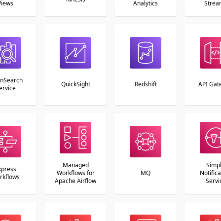
Views
Analytics
Strea
nSearch
QuickSight
Redshift
API Gat
ervice
Managed
Simp
xpress
Workflows for
MQ
Notifica
rkflows
Apache Airflow
Servi