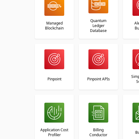
Quantum
Managed
Al
Ledger
Blockchain
Bu
Database
Simp
Pinpoint
Pinpoint APIs
S
Application Cost
Billing
B
Profiler
Conductor