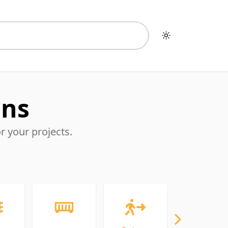
Toggle dark mo
ons
 your projects.